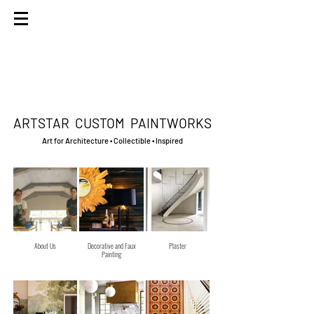
ARTSTAR
CUSTOM PAINTWORKS
Art for Architecture • Collectible • Inspired
About Us
Decorative and Faux
Plaster
Painting