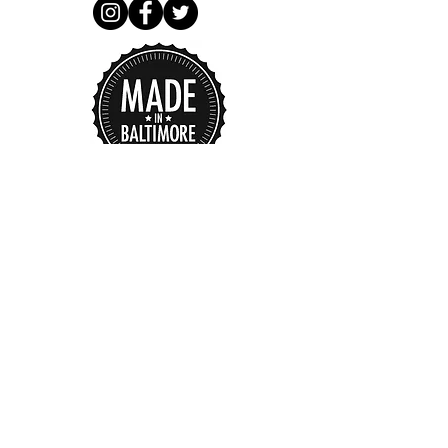
I accept terms & conditions
Subscribe