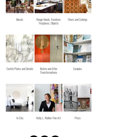
Murals
Range Hoods, Furniture,
Floors and Ceilings
Fireplaces, Objects
Switch Plates and Details
Before and After
Samples
Transformations
In Situ
Kelly L. Walker Fine Art
Press